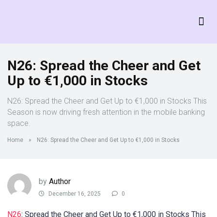
N26: Spread the Cheer and Get
Up to €1,000 in Stocks
N26: Spread the Cheer and Get Up to €1,000 in Stocks This
Season is now driving fresh attention in the mobile banking
space.
Home
»
N26: Spread the Cheer and Get Up to €1,000 in Stocks
by
Author
December 16, 2025
0
N26
: Spread the Cheer and Get Up to €1,000 in Stocks This