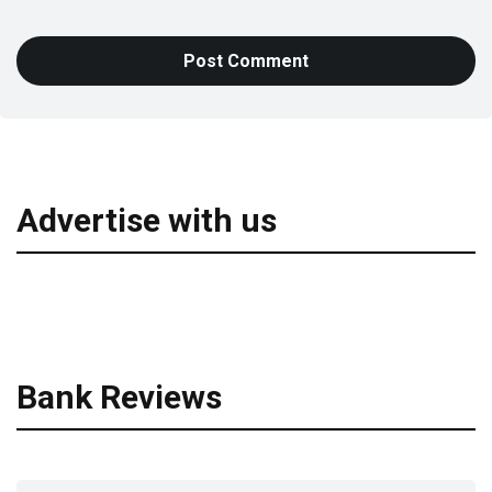
Advertise with us
Bank Reviews