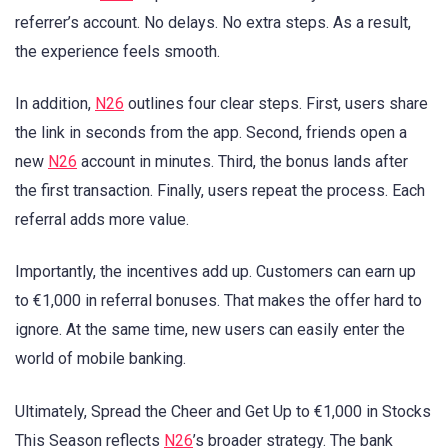
referrer’s account. No delays. No extra steps. As a result,
the experience feels smooth.
In addition,
N26
outlines four clear steps. First, users share
the link in seconds from the app. Second, friends open a
new
N26
account in minutes. Third, the bonus lands after
the first transaction. Finally, users repeat the process. Each
referral adds more value.
Importantly, the incentives add up. Customers can earn up
to €1,000 in referral bonuses. That makes the offer hard to
ignore. At the same time, new users can easily enter the
world of mobile banking.
Ultimately, Spread the Cheer and Get Up to €1,000 in Stocks
This Season reflects
N26
’s broader strategy. The bank