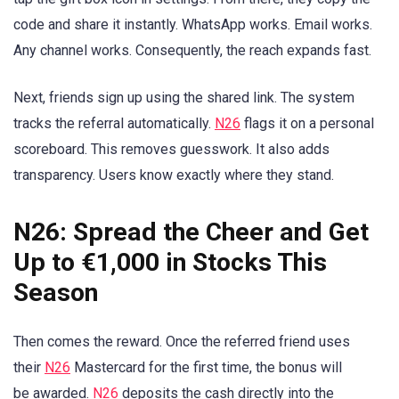
code and share it instantly. WhatsApp works. Email works.
Any channel works. Consequently, the reach expands fast.
Next, friends sign up using the shared link. The system
tracks the referral automatically.
N26
flags it on a personal
scoreboard. This removes guesswork. It also adds
transparency. Users know exactly where they stand.
N26: Spread the Cheer and Get
Up to €1,000 in Stocks This
Season
Then comes the reward. Once the referred friend uses
their
N26
Mastercard for the first time, the bonus will
be awarded.
N26
deposits the cash directly into the