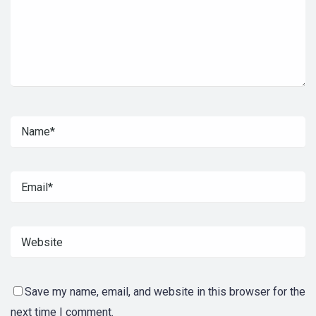
Save my name, email, and website in this browser for the
next time I comment.