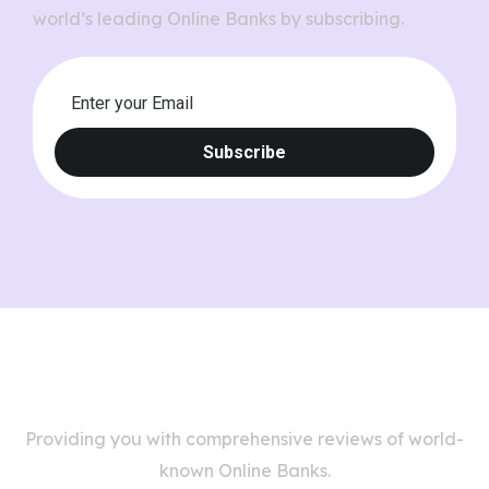
world’s leading Online Banks by subscribing.
Providing you with comprehensive reviews of world-
known Online Banks.