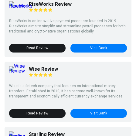
RiseWorks Review
RiseWorks is an innovative payment processor founded in 2019.
RiseWorks aims to simplify and streamline payroll processes for both
traditional and crypto-native organizations globally.
Read Review
Visit Bank
Wise Review
Wise is a fintech company that focuses on international money
transfers. Established in 2010, it has become well-known for its
transparent and economically efficient currency exchange services.
Read Review
Visit Bank
Starling Review