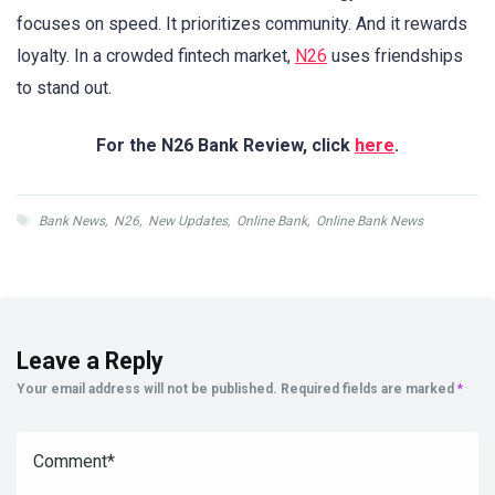
focuses on speed. It prioritizes community. And it rewards
loyalty. In a crowded fintech market,
N26
uses friendships
to stand out.
For the N26 Bank Review, click
here
.
Bank News
,
N26
,
New Updates
,
Online Bank
,
Online Bank News
Leave a Reply
Your email address will not be published.
Required fields are marked
*