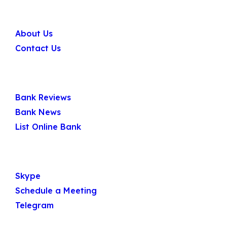
Company
About Us
Contact Us
Quick Links
Bank Reviews
Bank News
List Online Bank
Get In Touch
Skype
Schedule a Meeting
Telegram