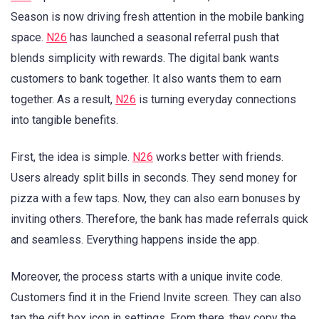
Season is now driving fresh attention in the mobile banking
space.
N26
has launched a seasonal referral push that
blends simplicity with rewards. The digital bank wants
customers to bank together. It also wants them to earn
together. As a result,
N26
is turning everyday connections
into tangible benefits.
First, the idea is simple.
N26
works better with friends.
Users already split bills in seconds. They send money for
pizza with a few taps. Now, they can also earn bonuses by
inviting others. Therefore, the bank has made referrals quick
and seamless. Everything happens inside the app.
Moreover, the process starts with a unique invite code.
Customers find it in the Friend Invite screen. They can also
tap the gift box icon in settings. From there, they copy the