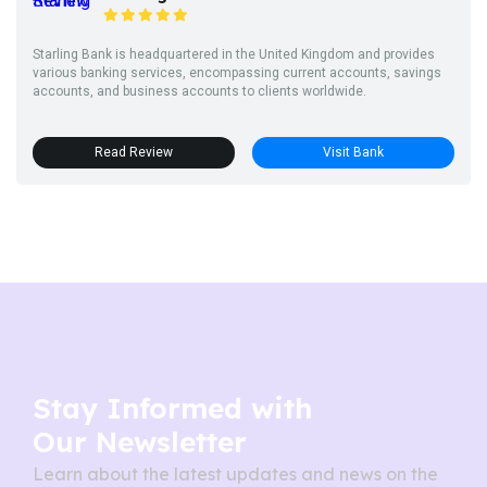
Starling Bank is headquartered in the United Kingdom and provides
various banking services, encompassing current accounts, savings
accounts, and business accounts to clients worldwide.
Read Review
Visit Bank
Stay Informed with
Our Newsletter
Learn about the latest updates and news on the