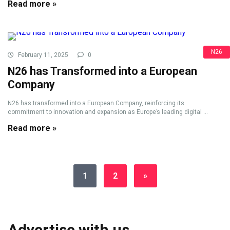
Read more »
N26
February 11, 2025
0
N26 has Transformed into a European
Company
N26 has transformed into a European Company, reinforcing its
commitment to innovation and expansion as Europe’s leading digital ...
Read more »
1
2
»
Advertise with us