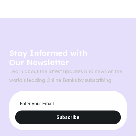
Stay Informed with
Our Newsletter
Learn about the latest updates and news on the
world’s leading Online Banks by subscribing.