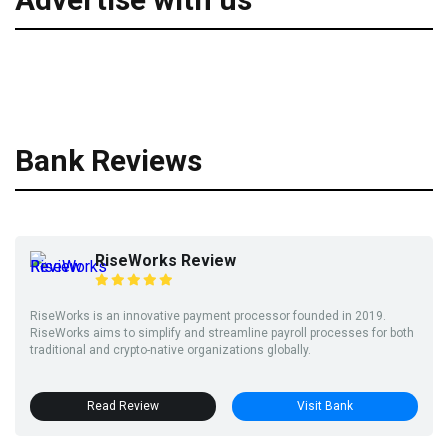
Bank Reviews
RiseWorks Review
RiseWorks is an innovative payment processor founded in 2019.
RiseWorks aims to simplify and streamline payroll processes for both
traditional and crypto-native organizations globally.
Read Review
Visit Bank