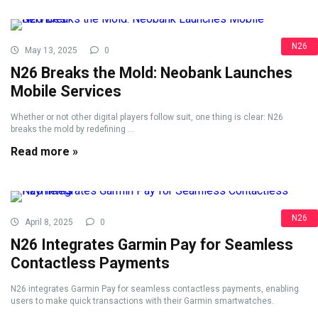
N26
May 13, 2025
0
N26 Breaks the Mold: Neobank Launches
Mobile Services
Whether or not other digital players follow suit, one thing is clear: N26
breaks the mold by redefining ...
Read more »
N26
April 8, 2025
0
N26 Integrates Garmin Pay for Seamless
Contactless Payments
N26 integrates Garmin Pay for seamless contactless payments, enabling
users to make quick transactions with their Garmin smartwatches.