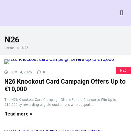
N26
Home
»
N26
N26
July 14, 2026
0
N26 Knockout Card Campaign Offers Up to
€10,000
The N26 Knockout Card Campaign Offers Fans a Chance to Win Up to
€10,000 by rewarding eligible customers who support ...
Read more »