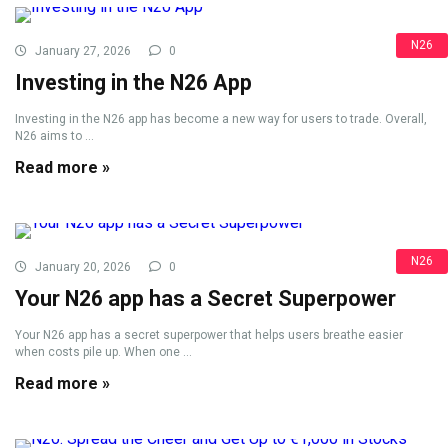
N26
January 27, 2026
0
Investing in the N26 App
Investing in the N26 app has become a new way for users to trade. Overall,
N26 aims to ...
Read more »
N26
January 20, 2026
0
Your N26 app has a Secret Superpower
Your N26 app has a secret superpower that helps users breathe easier
when costs pile up. When one ...
Read more »