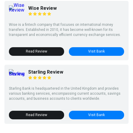
Wise Review
Wise is a fintech company that focuses on international money
transfers. Established in 2010, it has become well-known for its
transparent and economically efficient currency exchange services.
Read Review
Visit Bank
Starling Review
Starling Bank is headquartered in the United Kingdom and provides
various banking services, encompassing current accounts, savings
accounts, and business accounts to clients worldwide.
Read Review
Visit Bank