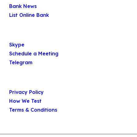
Bank News
List Online Bank
Get In Touch
Skype
Schedule a Meeting
Telegram
Useful Links
Privacy Policy
How We Test
Terms & Conditions