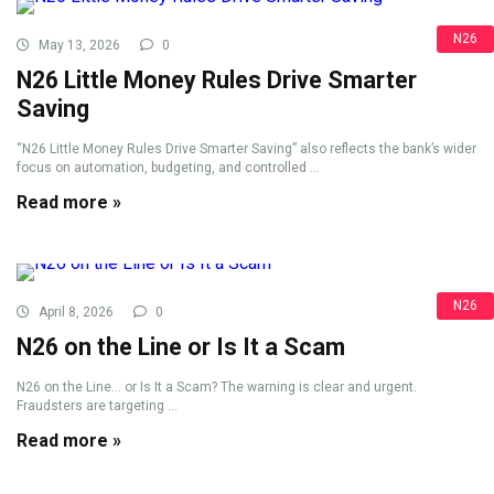
N26
May 13, 2026
0
N26 Little Money Rules Drive Smarter
Saving
“N26 Little Money Rules Drive Smarter Saving” also reflects the bank’s wider
focus on automation, budgeting, and controlled ...
Read more »
N26
April 8, 2026
0
N26 on the Line or Is It a Scam
N26 on the Line... or Is It a Scam? The warning is clear and urgent.
Fraudsters are targeting ...
Read more »