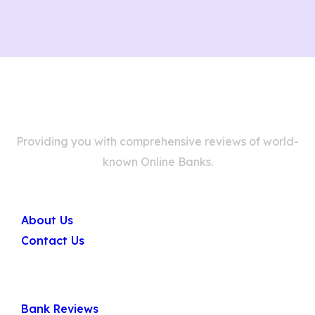
Providing you with comprehensive reviews of world-
known Online Banks.
Company
About Us
Contact Us
Quick Links
Bank Reviews