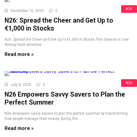
N26
December 16, 2025
0
N26: Spread the Cheer and Get Up to
€1,000 in Stocks
N26: Spread the Cheer and Get Up to €1,000 in Stocks This Season is now
driving fresh attention ...
Read more »
N26
July 8, 2025
0
N26 Empowers Savvy Savers to Plan the
Perfect Summer
N26 empowers savvy savers to plan the perfect summer by transforming
how people manage their money during the ...
Read more »