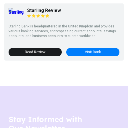
Starling Review
Starling Bank is headquartered in the United Kingdom and provides
various banking services, encompassing current accounts, savings
accounts, and business accounts to clients worldwide.
Read Review
Visit Bank
Stay Informed with