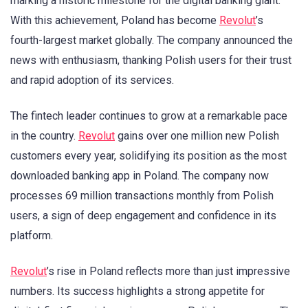
marking a historic milestone for the digital banking giant.
With this achievement, Poland has become
Revolut
’s
fourth-largest market globally. The company announced the
news with enthusiasm, thanking Polish users for their trust
and rapid adoption of its services.
The fintech leader continues to grow at a remarkable pace
in the country.
Revolut
gains over one million new Polish
customers every year, solidifying its position as the most
downloaded banking app in Poland. The company now
processes 69 million transactions monthly from Polish
users, a sign of deep engagement and confidence in its
platform.
Revolut
’s rise in Poland reflects more than just impressive
numbers. Its success highlights a strong appetite for