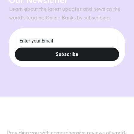
Our Newsletter
Learn about the latest updates and news on the
world’s leading Online Banks by subscribing.
Providing you with comprehensive reviews of world-