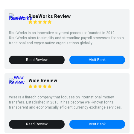
RiseWorks Review
RiseWorks is an innovative payment processor founded in 2019.
RiseWorks aims to simplify and streamline payroll processes for both
traditional and crypto-native organizations globally.
Read Review
Visit Bank
Wise Review
Wise is a fintech company that focuses on international money
transfers. Established in 2010, it has become well-known for its
transparent and economically efficient currency exchange services.
Read Review
Visit Bank