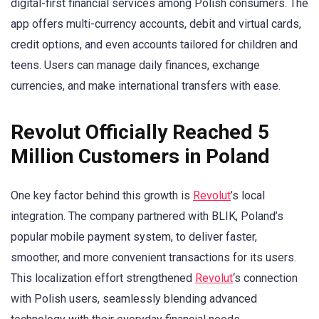
digital-first financial services among Polish consumers. The
app offers multi-currency accounts, debit and virtual cards,
credit options, and even accounts tailored for children and
teens. Users can manage daily finances, exchange
currencies, and make international transfers with ease.
Revolut Officially Reached 5
Million Customers in Poland
One key factor behind this growth is
Revolut
’s local
integration. The company partnered with BLIK, Poland’s
popular mobile payment system, to deliver faster,
smoother, and more convenient transactions for its users.
This localization effort strengthened
Revolut
‘s connection
with Polish users, seamlessly blending advanced