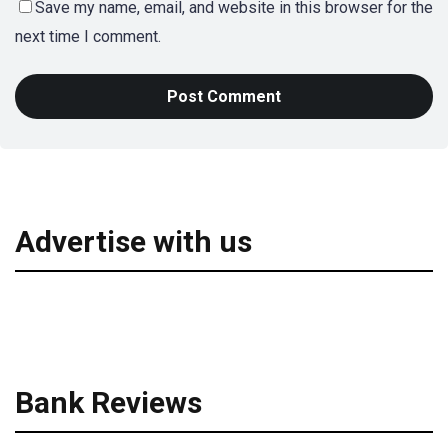
Save my name, email, and website in this browser for the
next time I comment.
Advertise with us
Bank Reviews