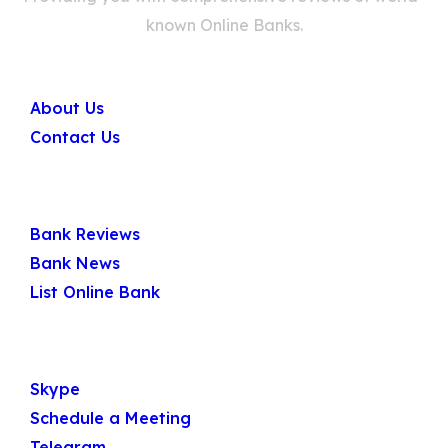
known Online Banks.
Company
About Us
Contact Us
Quick Links
Bank Reviews
Bank News
List Online Bank
Get In Touch
Skype
Schedule a Meeting
Telegram