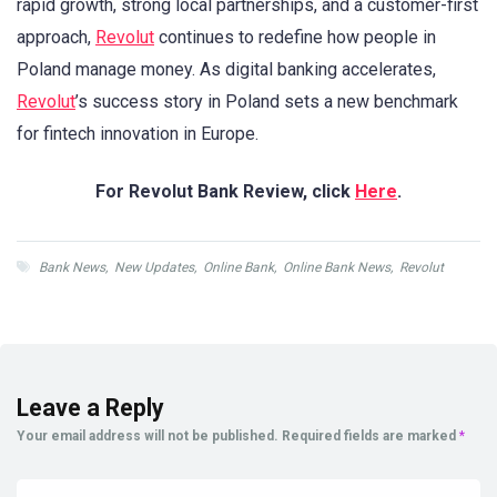
rapid growth, strong local partnerships, and a customer-first
approach,
Revolut
continues to redefine how people in
Poland manage money. As digital banking accelerates,
Revolut
’s success story in Poland sets a new benchmark
for fintech innovation in Europe.
For Revolut Bank Review, click
Here
.
Bank News
,
New Updates
,
Online Bank
,
Online Bank News
,
Revolut
Leave a Reply
Your email address will not be published.
Required fields are marked
*