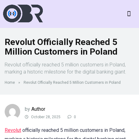
Revolut Officially Reached 5
Million Customers in Poland
Revolut officially reached 5 million customers in Poland,
marking a historic milestone for the digital banking giant.
Home
»
Revolut Officially Reached 5 Million Customers in Poland
by
Author
October 28, 2025
0
Revolut
officially reached 5 million customers in Poland,