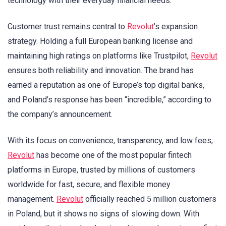
technology with their everyday financial needs.
Customer trust remains central to
Revolut
’s expansion
strategy. Holding a full European banking license and
maintaining high ratings on platforms like Trustpilot,
Revolut
ensures both reliability and innovation. The brand has
earned a reputation as one of Europe’s top digital banks,
and Poland’s response has been “incredible,” according to
the company’s announcement.
With its focus on convenience, transparency, and low fees,
Revolut
has become one of the most popular fintech
platforms in Europe, trusted by millions of customers
worldwide for fast, secure, and flexible money
management.
Revolut
officially reached 5 million customers
in Poland, but it shows no signs of slowing down. With