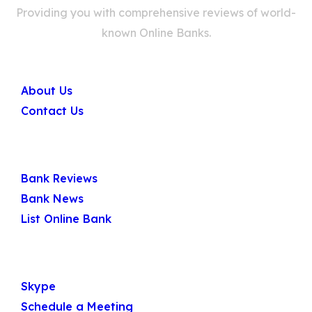
Providing you with comprehensive reviews of world-
known Online Banks.
Company
About Us
Contact Us
Quick Links
Bank Reviews
Bank News
List Online Bank
Get In Touch
Skype
Schedule a Meeting