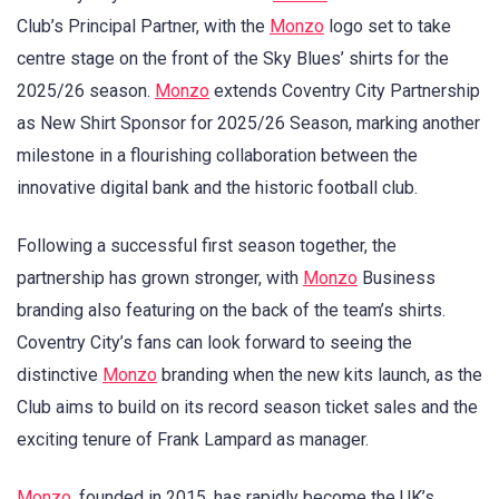
Club’s Principal Partner, with the
Monzo
logo set to take
centre stage on the front of the Sky Blues’ shirts for the
2025/26 season.
Monzo
extends Coventry City Partnership
as New Shirt Sponsor for 2025/26 Season, marking another
milestone in a flourishing collaboration between the
innovative digital bank and the historic football club.
Following a successful first season together, the
partnership has grown stronger, with
Monzo
Business
branding also featuring on the back of the team’s shirts.
Coventry City’s fans can look forward to seeing the
distinctive
Monzo
branding when the new kits launch, as the
Club aims to build on its record season ticket sales and the
exciting tenure of Frank Lampard as manager.
Monzo
, founded in 2015, has rapidly become the UK’s