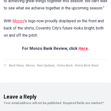
to achieving great things together this season. We can’t wait
to see what we achieve together in the upcoming season.”
With
Monzo
’s logo now proudly displayed on the front and
back of the shirts, Coventry City’s future looks bright, both
on and off the pitch.
For Monzo Bank Review, click
Here
.
Bank News
,
Monzo
,
New Updates
,
Online Bank
,
Online Bank News
Leave a Reply
Your email address will not be published.
Required fields are marked
*