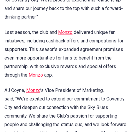
and share our journey back to the top with such a forward-
thinking partner.”
Last season, the club and
Monzo
delivered unique fan
initiatives, including cashback offers and competitions for
supporters. This season’s expanded agreement promises
even more opportunities for fans to benefit from the
partnership, with exclusive rewards and special offers
through the
Monzo
app.
AJ Coyne,
Monzo
’s Vice President of Marketing,
said, “We’re excited to extend our commitment to Coventry
City and deepen our connection with the Sky Blues
community. We share the Club’s passion for supporting
people and challenging the status quo, and we look forward