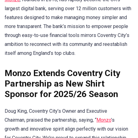
largest digital bank, serving over 12 million customers with
features designed to make managing money simpler and
more transparent. The bank’s mission to empower people
through easy-to-use financial tools mirrors Coventry City’s
ambition to reconnect with its community and reestablish
itself among England’s top clubs.
Monzo Extends Coventry City
Partnership as New Shirt
Sponsor for 2025/26 Season
Doug King, Coventry City’s Owner and Executive
Chairman, praised the partnership, saying, “
Monzo
’s
growth and innovative spirit align perfectly with our vision
for Coventry City. We’re proud to expand this relationship