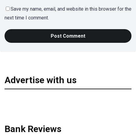
Save my name, email, and website in this browser for the
next time I comment.
Advertise with us
Bank Reviews