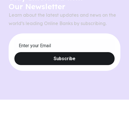
Our Newsletter
Learn about the latest updates and news on the
world’s leading Online Banks by subscribing.