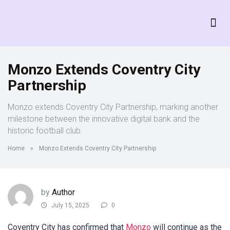
Monzo Extends Coventry City
Partnership
Monzo extends Coventry City Partnership, marking another
milestone between the innovative digital bank and the
historic football club.
Home
»
Monzo Extends Coventry City Partnership
by
Author
July 15, 2025
0
Coventry City has confirmed that
Monzo
will continue as the