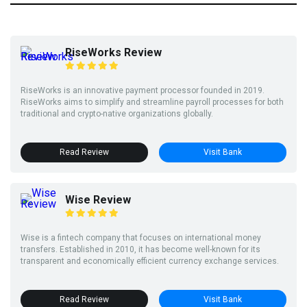
RiseWorks Review
RiseWorks is an innovative payment processor founded in 2019.
RiseWorks aims to simplify and streamline payroll processes for both
traditional and crypto-native organizations globally.
Read Review
Visit Bank
Wise Review
Wise is a fintech company that focuses on international money
transfers. Established in 2010, it has become well-known for its
transparent and economically efficient currency exchange services.
Read Review
Visit Bank