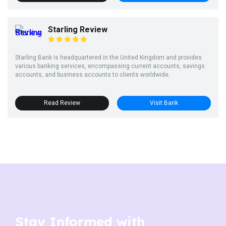
Starling Review
Starling Bank is headquartered in the United Kingdom and provides
various banking services, encompassing current accounts, savings
accounts, and business accounts to clients worldwide.
Read Review
Visit Bank
Stay Informed with