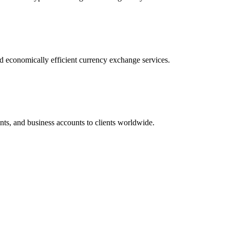
nd economically efficient currency exchange services.
ts, and business accounts to clients worldwide.