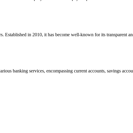
rs. Established in 2010, it has become well-known for its transparent a
rious banking services, encompassing current accounts, savings accoun