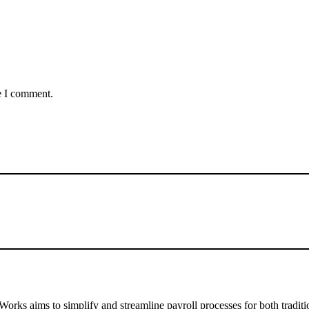
e I comment.
ks aims to simplify and streamline payroll processes for both traditio