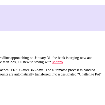
 deadline approaching on January 31, the bank is urging new and
ore than 228,000 new to saving with
Monzo
.
 reaches £667.95 after 365 days. The automated process is handled
mounts are automatically transferred into a designated “Challenge Pot”