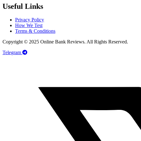
Useful Links
Privacy Policy
How We Test
Terms & Conditions
Copyright © 2025 Online Bank Reviews. All Rights Reserved.
Telegram