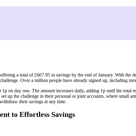
t Chance to Save £668 in 2025
ffering a total of £667.95 in savings by the end of 2025.
2025
offering a total of £667.95 in savings by the end of January. With the
gs challenge. Over a million people have already signed up, including m
t 1p on day one. The amount increases daily, adding 1p until the total
 set up the challenge in their personal or joint accounts, where small a
 withdraw their savings at any time.
t to Effortless Savings