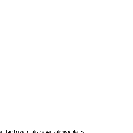
nal and crypto-native organizations globally.