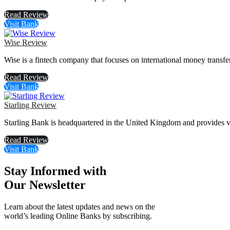
Read Review
Visit Bank
Wise Review
Wise is a fintech company that focuses on international money transfe
Read Review
Visit Bank
Starling Review
Starling Bank is headquartered in the United Kingdom and provides va
Read Review
Visit Bank
Stay Informed with
Our Newsletter
Learn about the latest updates and news on the
world’s leading Online Banks by subscribing.