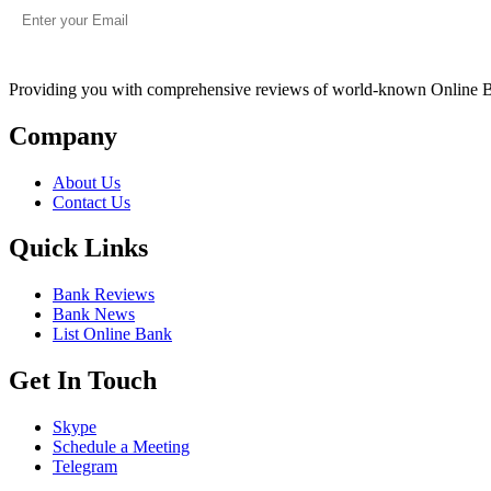
Providing you with comprehensive reviews of world-known Online 
Company
About Us
Contact Us
Quick Links
Bank Reviews
Bank News
List Online Bank
Get In Touch
Skype
Schedule a Meeting
Telegram