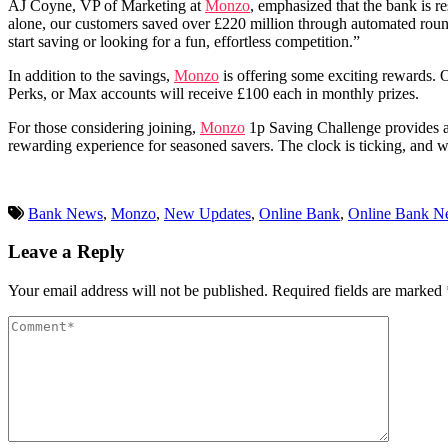
AJ Coyne, VP of Marketing at
Monzo
, emphasized that the bank is 
alone, our customers saved over £220 million through automated round
start saving or looking for a fun, effortless competition.”
In addition to the savings,
Monzo
is offering some exciting rewards. 
Perks, or Max accounts will receive £100 each in monthly prizes.
For those considering joining,
Monzo
1p Saving Challenge provides an 
rewarding experience for seasoned savers. The clock is ticking, and wi
Bank News
,
Monzo
,
New Updates
,
Online Bank
,
Online Bank N
Leave a Reply
Your email address will not be published.
Required fields are marked