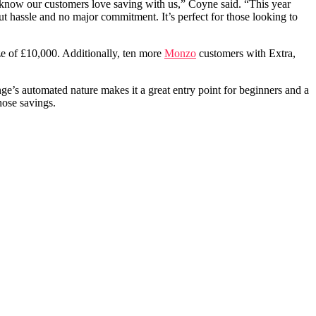
e know our customers love saving with us,” Coyne said. “This year
 hassle and no major commitment. It’s perfect for those looking to
ze of £10,000. Additionally, ten more
Monzo
customers with Extra,
ge’s automated nature makes it a great entry point for beginners and a
hose savings.