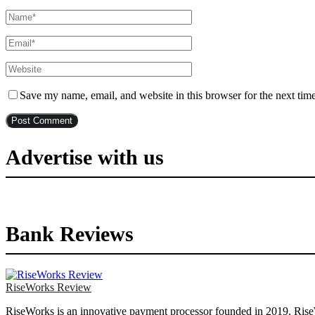
Save my name, email, and website in this browser for the next tim
Advertise with us
Bank Reviews
RiseWorks Review
RiseWorks is an innovative payment processor founded in 2019. RiseWor