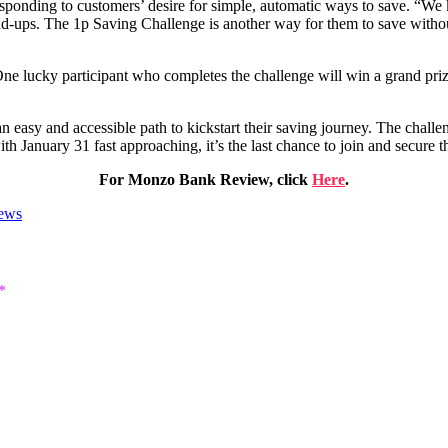
responding to customers’ desire for simple, automatic ways to save. “W
-ups. The 1p Saving Challenge is another way for them to save without
One lucky participant who completes the challenge will win a grand pri
easy and accessible path to kickstart their saving journey. The challen
th January 31 fast approaching, it’s the last chance to join and secure t
For Monzo Bank Review, click
Here
.
ews
*