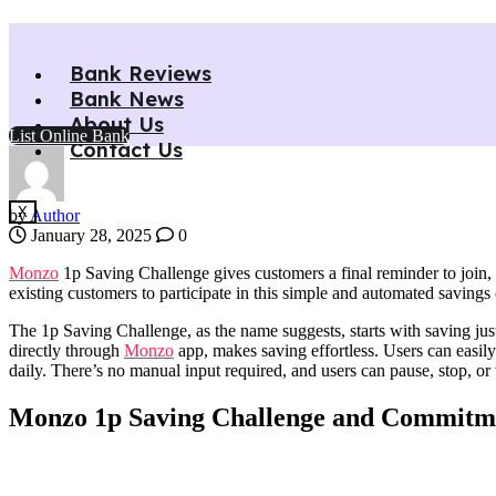
Monzo 1p Saving Challenge: Las
Bank Reviews
Bank News
Monzo 1p Saving Challenge gives customers a final reminder to join, o
About Us
Home
»
Monzo 1p Saving Challenge: Last Chance to Save £668 in 
List Online Bank
Contact Us
X
by
Author
January 28, 2025
0
Monzo
1p Saving Challenge gives customers a final reminder to join, 
existing customers to participate in this simple and automated savin
The 1p Saving Challenge, as the name suggests, starts with saving jus
directly through
Monzo
app, makes saving effortless. Users can easily
daily. There’s no manual input required, and users can pause, stop, or
Monzo 1p Saving Challenge and Commitmen