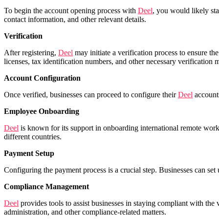
To begin the account opening process with
Deel
, you would likely sta
contact information, and other relevant details.
Verification
After registering,
Deel
may initiate a verification process to ensure t
licenses, tax identification numbers, and other necessary verification m
Account Configuration
Once verified, businesses can proceed to configure their
Deel
accounts
Employee Onboarding
Deel
is known for its support in onboarding international remote work
different countries.
Payment Setup
Configuring the payment process is a crucial step. Businesses can set
Compliance Management
Deel
provides tools to assist businesses in staying compliant with the
administration, and other compliance-related matters.