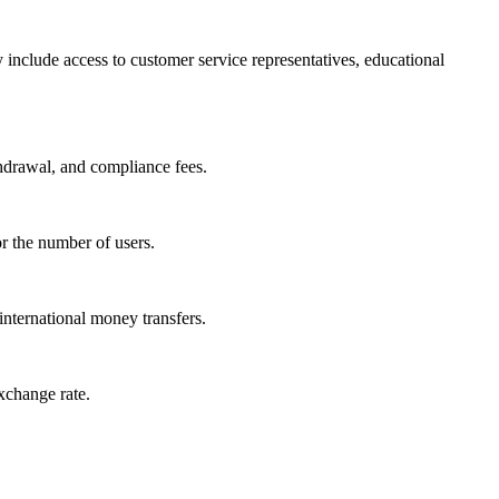
include access to customer service representatives, educational
thdrawal, and compliance fees.
or the number of users.
nternational money transfers.
xchange rate.