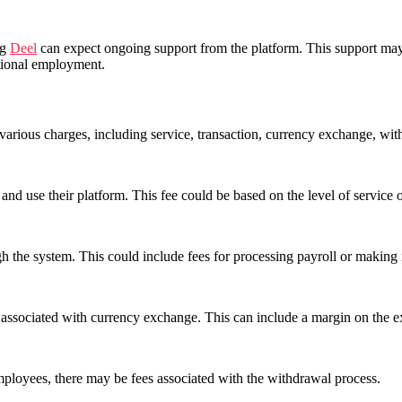
ng
Deel
can expect ongoing support from the platform. This support may 
ational employment.
on various charges, including service, transaction, currency exchange, wi
and use their platform. This fee could be based on the level of service 
 the system. This could include fees for processing payroll or making i
es associated with currency exchange. This can include a margin on the e
ployees, there may be fees associated with the withdrawal process.