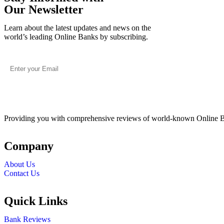
Our Newsletter
Learn about the latest updates and news on the
world’s leading Online Banks by subscribing.
Providing you with comprehensive reviews of world-known Online 
Company
About Us
Contact Us
Quick Links
Bank Reviews