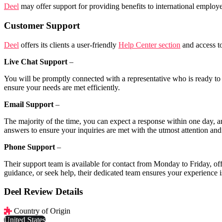
Deel
may offer support for providing benefits to international employe
Customer Support
Deel
offers its clients a user-friendly
Help Center section
and access to
Live Chat Support
–
You will be promptly connected with a representative who is ready to p
ensure your needs are met efficiently.
Email Support
–
The majority of the time, you can expect a response within one day, an
answers to ensure your inquiries are met with the utmost attention and 
Phone Support
–
Their support team is available for contact from Monday to Friday, of
guidance, or seek help, their dedicated team ensures your experience
Deel Review Details
Country of Origin
United States