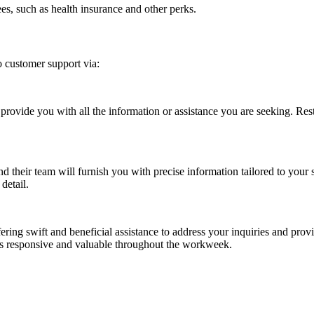
es, such as health insurance and other perks.
 customer support via:
rovide you with all the information or assistance you are seeking. Rest
d their team will furnish you with precise information tailored to your 
detail.
fering swift and beneficial assistance to address your inquiries and pro
 is responsive and valuable throughout the workweek.