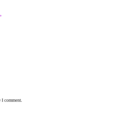
*
e I comment.