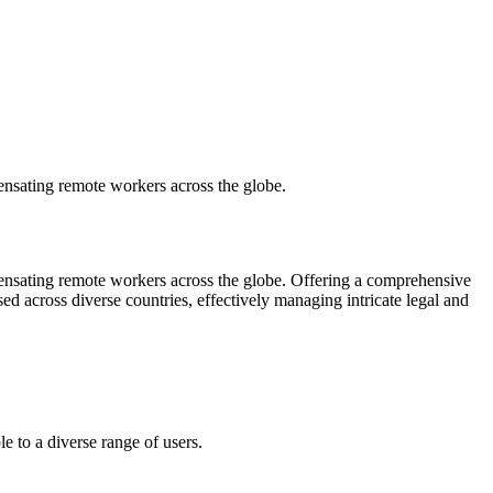
pensating remote workers across the globe.
mpensating remote workers across the globe. Offering a comprehensive
d across diverse countries, effectively managing intricate legal and
e to a diverse range of users.