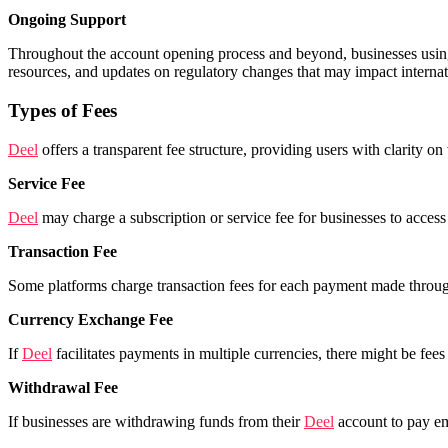
Ongoing Support
Throughout the account opening process and beyond, businesses usi
resources, and updates on regulatory changes that may impact intern
Types of Fees
Deel
offers a transparent fee structure, providing users with clarity 
Service Fee
Deel
may charge a subscription or service fee for businesses to access 
Transaction Fee
Some platforms charge transaction fees for each payment made through
Currency Exchange Fee
If
Deel
facilitates payments in multiple currencies, there might be fe
Withdrawal Fee
If businesses are withdrawing funds from their
Deel
account to pay em