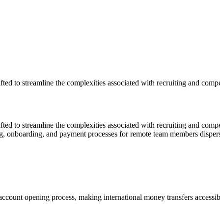
afted to streamline the complexities associated with recruiting and com
afted to streamline the complexities associated with recruiting and co
ing, onboarding, and payment processes for remote team members disperse
account opening process, making international money transfers accessibl