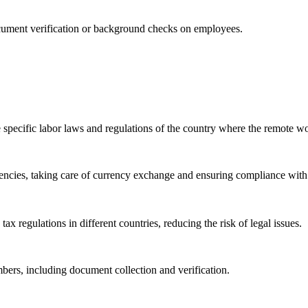
ocument verification or background checks on employees.
e specific labor laws and regulations of the country where the remote wo
rencies, taking care of currency exchange and ensuring compliance with 
 regulations in different countries, reducing the risk of legal issues.
ers, including document collection and verification.