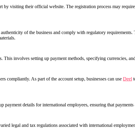
rt by visiting their official website. The registration process may requi
he authenticity of the business and comply with regulatory requirements
aterials.
. This involves setting up payment methods, specifying currencies, and
ers compliantly. As part of the account setup, businesses can use
Deel
t
 up payment details for international employees, ensuring that payments 
 varied legal and tax regulations associated with international employm