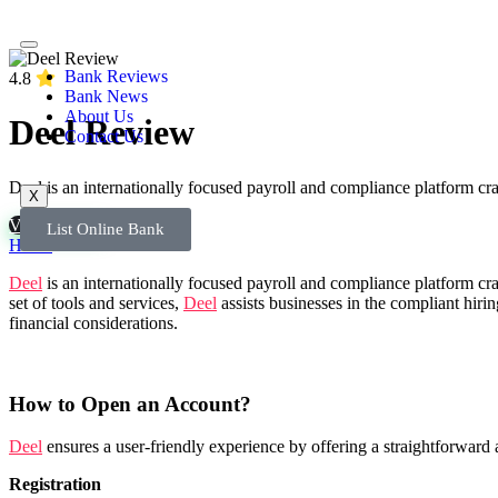
Bank Reviews
4.8
Bank News
About Us
Deel Review
Contact Us
Deel is an internationally focused payroll and compliance platform cr
X
Visit Bank
List Online Bank
Home
»
Deel Review
Deel
is an internationally focused payroll and compliance platform cr
set of tools and services,
Deel
assists businesses in the compliant hir
financial considerations.
How to Open an Account?
Deel
ensures a user-friendly experience by offering a straightforward 
Registration