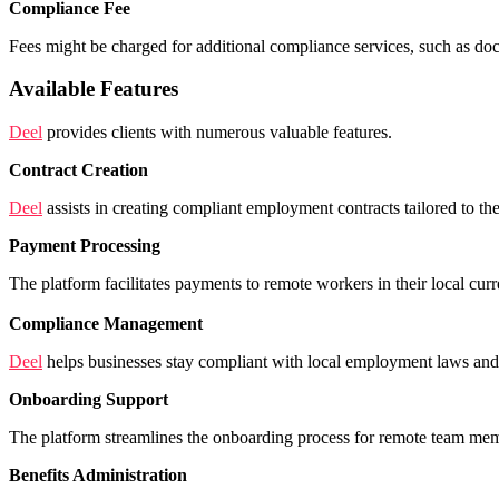
Compliance Fee
Fees might be charged for additional compliance services, such as d
Available Features
Deel
provides clients with numerous valuable features.
Contract Creation
Deel
assists in creating compliant employment contracts tailored to th
Payment Processing
The platform facilitates payments to remote workers in their local cur
Compliance Management
Deel
helps businesses stay compliant with local employment laws and tax
Onboarding Support
The platform streamlines the onboarding process for remote team memb
Benefits Administration