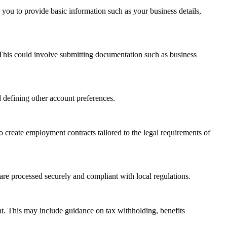
re you to provide basic information such as your business details,
. This could involve submitting documentation such as business
 defining other account preferences.
o create employment contracts tailored to the legal requirements of
are processed securely and compliant with local regulations.
ent. This may include guidance on tax withholding, benefits