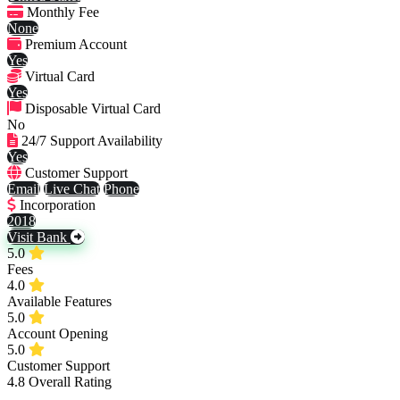
Monthly Fee
None
Premium Account
Yes
Virtual Card
Yes
Disposable Virtual Card
No
24/7 Support Availability
Yes
Customer Support
Email
Live Chat
Phone
Incorporation
2018
Visit Bank
5.0
Fees
4.0
Available Features
5.0
Account Opening
5.0
Customer Support
4.8
Overall Rating