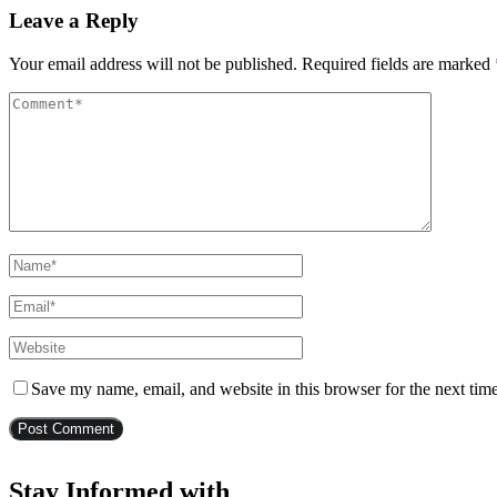
Leave a Reply
Your email address will not be published.
Required fields are marked
Save my name, email, and website in this browser for the next tim
Stay Informed with