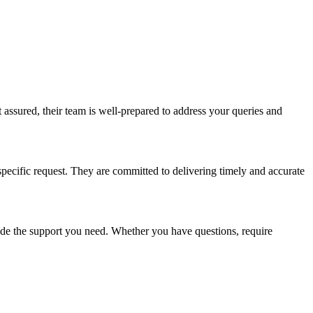
 assured, their team is well-prepared to address your queries and
specific request. They are committed to delivering timely and accurate
vide the support you need. Whether you have questions, require