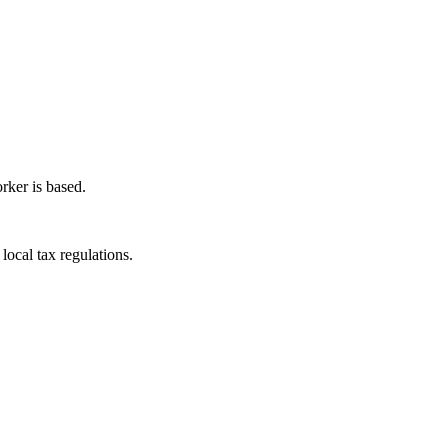
rker is based.
local tax regulations.