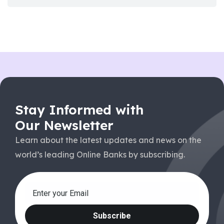
Stay Informed with
Our Newsletter
Learn about the latest updates and news on the
world’s leading Online Banks by subscribing.