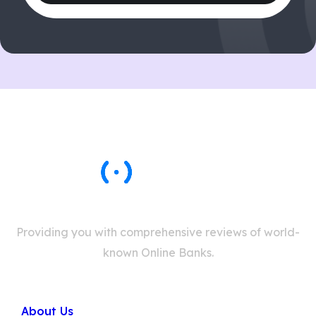
Providing you with comprehensive reviews of world-
known Online Banks.
Company
About Us