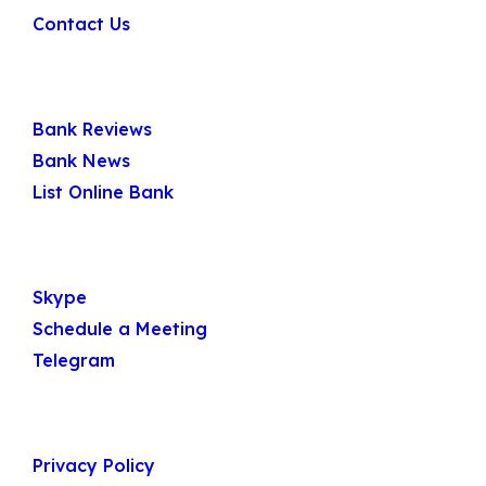
Contact Us
Quick Links
Bank Reviews
Bank News
List Online Bank
Get In Touch
Skype
Schedule a Meeting
Telegram
Useful Links
Privacy Policy