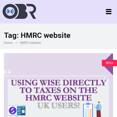
Tag:
HMRC website
Home
»
HMRC website
Wise