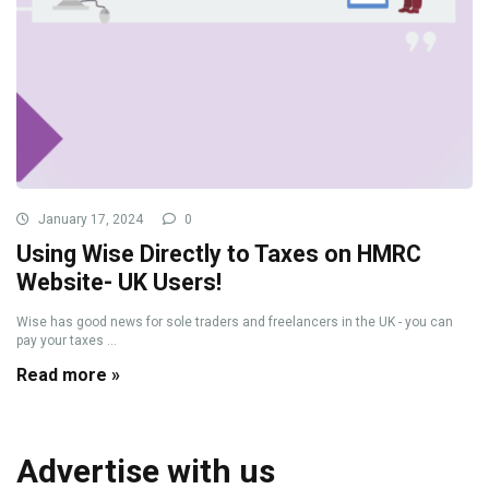
January 17, 2024
0
Using Wise Directly to Taxes on HMRC
Website- UK Users!
Wise has good news for sole traders and freelancers in the UK - you can
pay your taxes ...
Read more »
Advertise with us