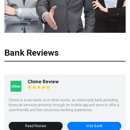
Bank Reviews
Chime Review
Chime is a neo bank, or in other words, an online-only bank providing
financial services primarily through its mobile app and aims to offer a
user-friendly and fee-conscious banking experience.
Read Review
Visit Bank