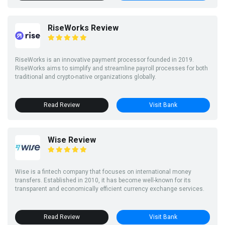
RiseWorks Review
RiseWorks is an innovative payment processor founded in 2019.
RiseWorks aims to simplify and streamline payroll processes for both
traditional and crypto-native organizations globally.
Read Review
Visit Bank
Wise Review
Wise is a fintech company that focuses on international money
transfers. Established in 2010, it has become well-known for its
transparent and economically efficient currency exchange services.
Read Review
Visit Bank