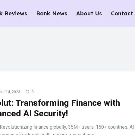
k Reviews
Bank News
About Us
Contact
er 14, 2023
0
lut: Transforming Finance with
nced AI Security!
 Revolutionizing finance globally, 35M+ users, 150+ countries, AI 
 money effortlessly with, secure transactions.