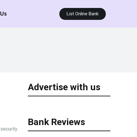
 Us
List Online Bank
Advertise with us
Bank Reviews
security.