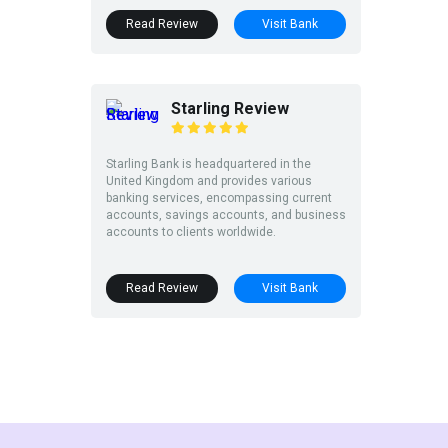
Read Review
Visit Bank
Starling Review
Starling Bank is headquartered in the
United Kingdom and provides various
banking services, encompassing current
accounts, savings accounts, and business
accounts to clients worldwide.
Read Review
Visit Bank