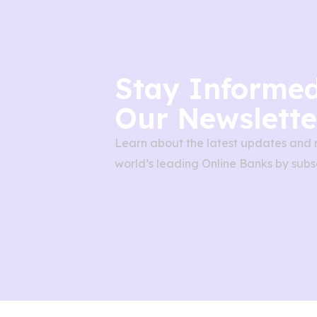
Stay Informed
Our Newslette
Learn about the latest updates and 
world’s leading Online Banks by subsc