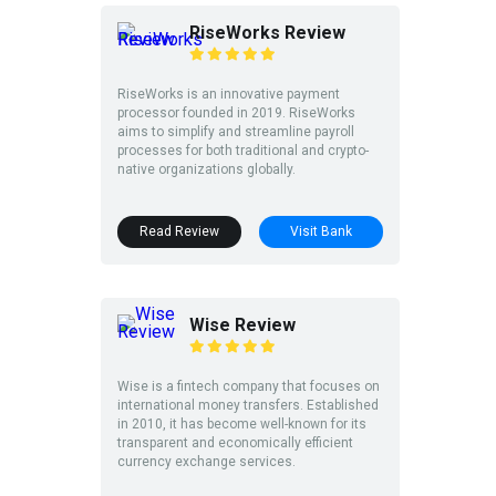
RiseWorks Review
RiseWorks is an innovative payment
processor founded in 2019. RiseWorks
aims to simplify and streamline payroll
processes for both traditional and crypto-
native organizations globally.
Read Review
Visit Bank
Wise Review
Wise is a fintech company that focuses on
international money transfers. Established
in 2010, it has become well-known for its
transparent and economically efficient
currency exchange services.