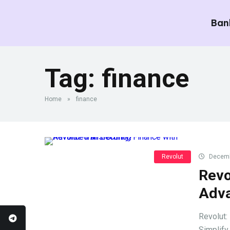
Ban
Tag:
finance
Home
»
finance
Revolut
Decemb
Revo
Adva
Revolut:
Simplify