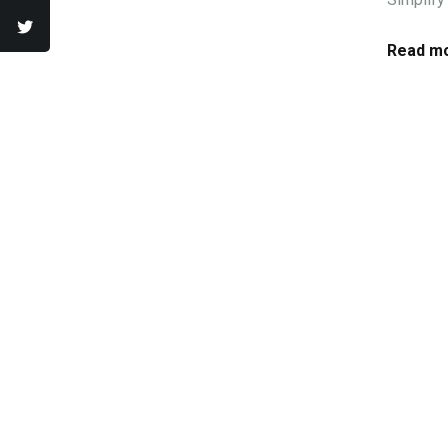
Read mo