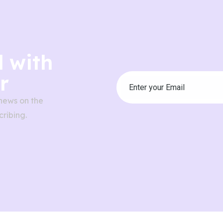
 with
r
news on the
ribing.