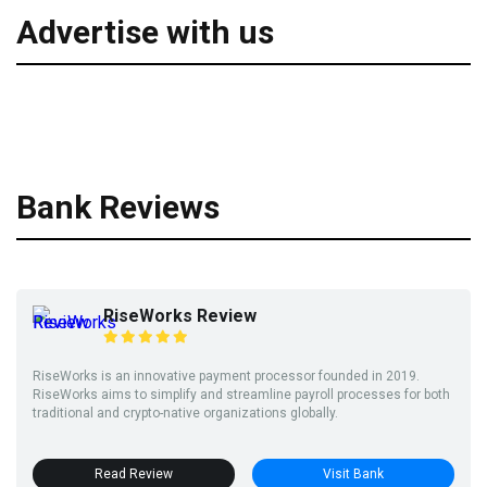
Advertise with us
Bank Reviews
RiseWorks Review
RiseWorks is an innovative payment processor founded in 2019.
RiseWorks aims to simplify and streamline payroll processes for both
traditional and crypto-native organizations globally.
Read Review
Visit Bank