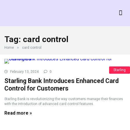
Tag:
card control
Home
»
card control
Starling
February 13, 2024
0
Starling Bank Introduces Enhanced Card
Control for Customers
Starling Bank is revolutionizing the way customers manage their finances
with the introduction of advanced card control features.
Read more »