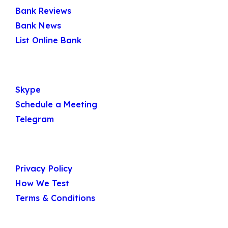
Quick Links
Bank Reviews
Bank News
List Online Bank
Get In Touch
Skype
Schedule a Meeting
Telegram
Useful Links
Privacy Policy
How We Test
Terms & Conditions