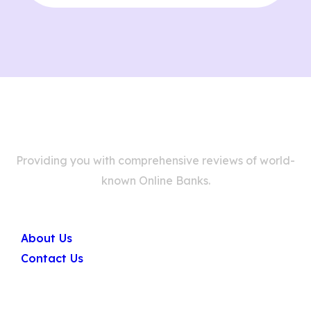
Providing you with comprehensive reviews of world-
known Online Banks.
Company
About Us
Contact Us