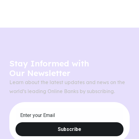
Stay Informed with
Our Newsletter
Learn about the latest updates and news on the
world’s leading Online Banks by subscribing.