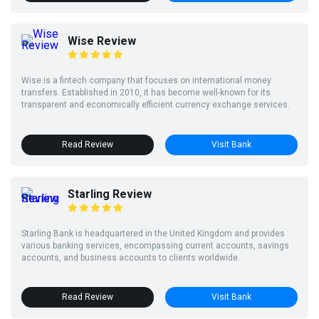
Wise Review
Wise is a fintech company that focuses on international money
transfers. Established in 2010, it has become well-known for its
transparent and economically efficient currency exchange services.
Read Review
Visit Bank
Starling Review
Starling Bank is headquartered in the United Kingdom and provides
various banking services, encompassing current accounts, savings
accounts, and business accounts to clients worldwide.
Read Review
Visit Bank