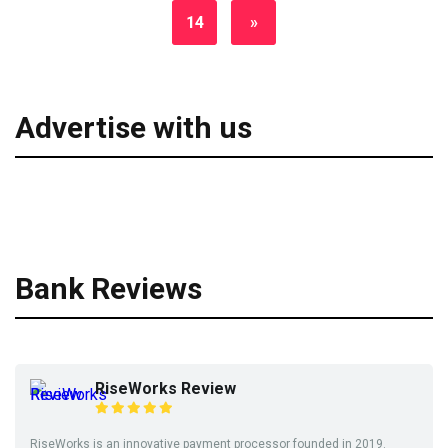
14
»
Advertise with us
Bank Reviews
RiseWorks Review
RiseWorks is an innovative payment processor founded in 2019.