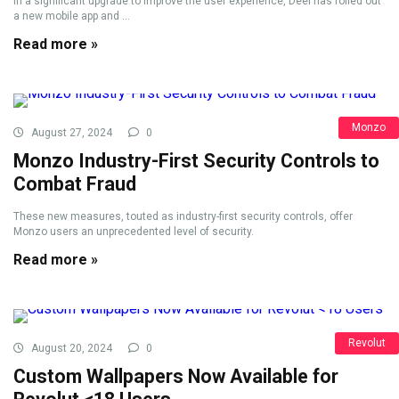
In a significant upgrade to improve the user experience, Deel has rolled out
a new mobile app and ...
Read more »
Monzo
August 27, 2024
0
Monzo Industry-First Security Controls to
Combat Fraud
These new measures, touted as industry-first security controls, offer
Monzo users an unprecedented level of security.
Read more »
Revolut
August 20, 2024
0
Custom Wallpapers Now Available for