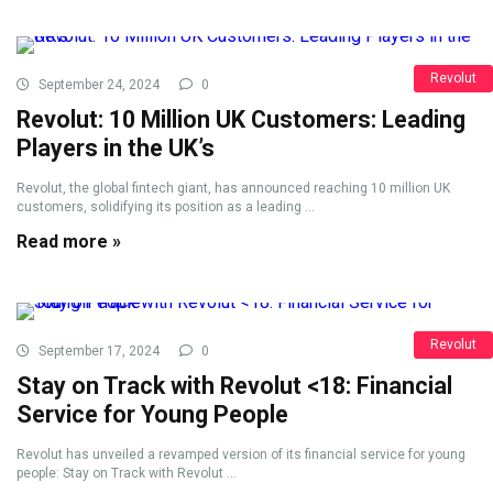
Revolut
September 24, 2024
0
Revolut: 10 Million UK Customers: Leading
Players in the UK’s
Revolut, the global fintech giant, has announced reaching 10 million UK
customers, solidifying its position as a leading ...
Read more »
Revolut
September 17, 2024
0
Stay on Track with Revolut <18: Financial
Service for Young People
Revolut has unveiled a revamped version of its financial service for young
people: Stay on Track with Revolut ...