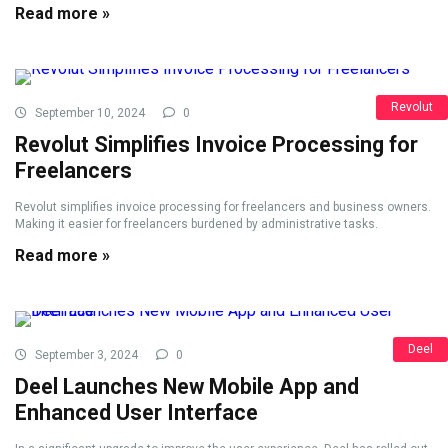
Read more »
Revolut
September 10, 2024
0
Revolut Simplifies Invoice Processing for
Freelancers
Revolut simplifies invoice processing for freelancers and business owners.
Making it easier for freelancers burdened by administrative tasks.
Read more »
Deel
September 3, 2024
0
Deel Launches New Mobile App and
Enhanced User Interface