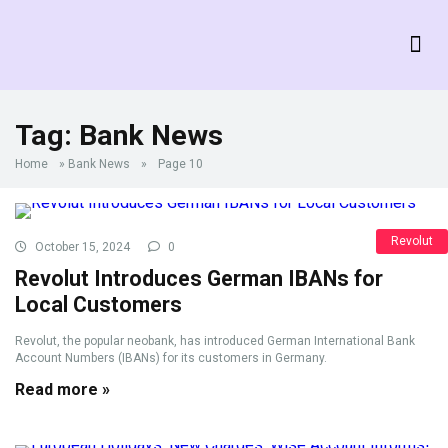
Tag:
Bank News
Home
»
Bank News
»
Page 10
Revolut
October 15, 2024
0
Revolut Introduces German IBANs for
Local Customers
Revolut, the popular neobank, has introduced German International Bank
Account Numbers (IBANs) for its customers in Germany.
Read more »