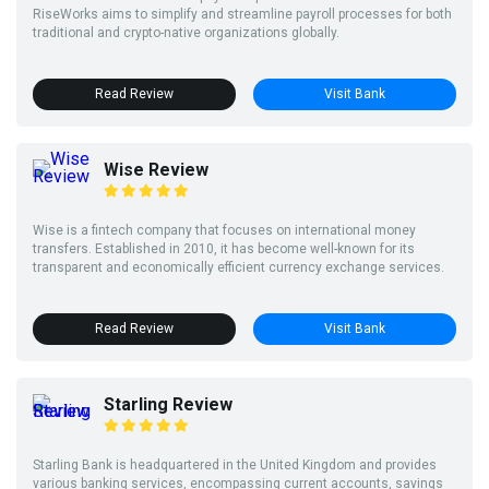
RiseWorks aims to simplify and streamline payroll processes for both
traditional and crypto-native organizations globally.
Read Review
Visit Bank
Wise Review
Wise is a fintech company that focuses on international money
transfers. Established in 2010, it has become well-known for its
transparent and economically efficient currency exchange services.
Read Review
Visit Bank
Starling Review
Starling Bank is headquartered in the United Kingdom and provides
various banking services, encompassing current accounts, savings