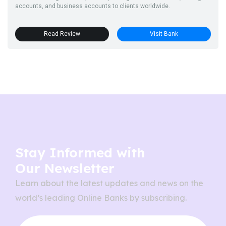
accounts, and business accounts to clients worldwide.
Read Review
Visit Bank
Stay Informed with
Our Newsletter
Learn about the latest updates and news on the
world’s leading Online Banks by subscribing.