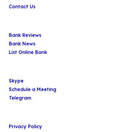
Contact Us
Quick Links
Bank Reviews
Bank News
List Online Bank
Get In Touch
Skype
Schedule a Meeting
Telegram
Useful Links
Privacy Policy