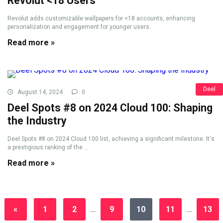
Revolut <18 Users
Revolut adds customizable wallpapers for <18 accounts, enhancing
personalization and engagement for younger users.
Read more »
Deel
August 14, 2024
0
Deel Spots #8 on 2024 Cloud 100: Shaping
the Industry
Deel Spots #8 on 2024 Cloud 100 list, achieving a significant milestone. It's
a prestigious ranking of the ...
Read more »
«
1
2
…
9
10
11
…
13