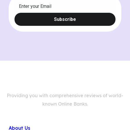
Providing you with comprehensive reviews of world-
known Online Banks.
Company
About Us