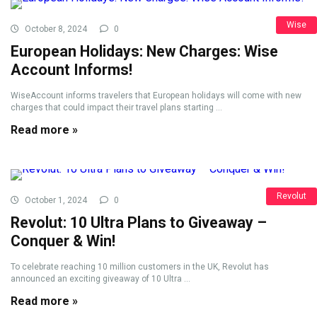
Wise
October 8, 2024
0
European Holidays: New Charges: Wise
Account Informs!
WiseAccount informs travelers that European holidays will come with new
charges that could impact their travel plans starting ...
Read more »
Revolut
October 1, 2024
0
Revolut: 10 Ultra Plans to Giveaway –
Conquer & Win!
To celebrate reaching 10 million customers in the UK, Revolut has
announced an exciting giveaway of 10 Ultra ...
Read more »