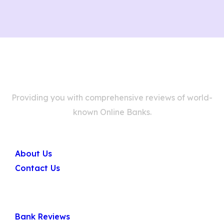
Providing you with comprehensive reviews of world-
known Online Banks.
Company
About Us
Contact Us
Quick Links
Bank Reviews