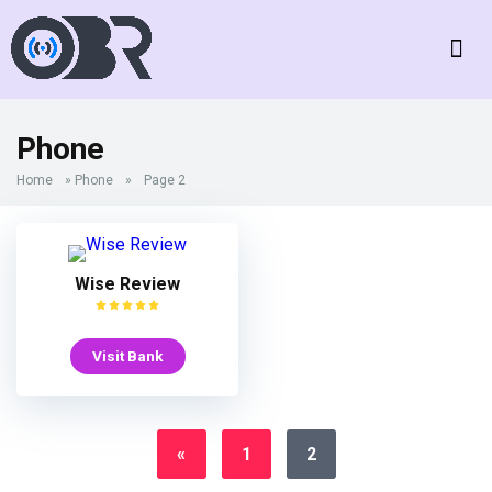
Phone
Home
»
Phone
»
Page 2
Wise Review
Visit Bank
«
1
2