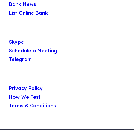
Bank News
List Online Bank
Get In Touch
Skype
Schedule a Meeting
Telegram
Useful Links
Privacy Policy
How We Test
Terms & Conditions