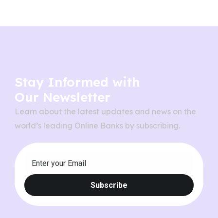
Stay Informed with
Our Newsletter
Learn about the latest updates and news on the
world’s leading Online Banks by subscribing.